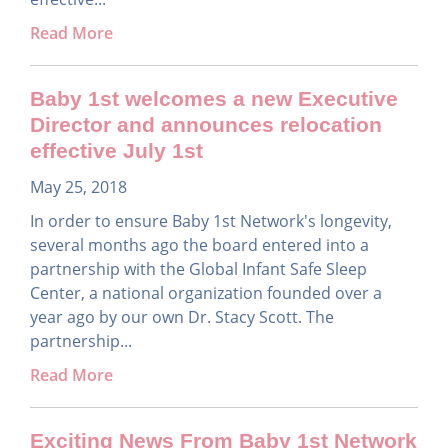
Read More
Baby 1st welcomes a new Executive
Director and announces relocation
effective July 1st
May 25, 2018
In order to ensure Baby 1st Network's longevity,
several months ago the board entered into a
partnership with the Global Infant Safe Sleep
Center, a national organization founded over a
year ago by our own Dr. Stacy Scott. The
partnership...
Read More
Exciting News From Baby 1st Network