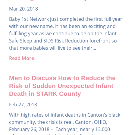
Mar 20, 2018
Baby 1st Network just completed the first full year
with our new name. It has been an exciting and
fulfilling year as we continue to be on the Infant
Safe Sleep and SIDS Risk Reduction forefront so
that more babies will live to see their...
Read More
Men to Discuss How to Reduce the
Risk of Sudden Unexpected Infant
Death in STARK County
Feb 27, 2018
With high rates of infant deaths in Canton’s black
community, the crisis is real. Canton, OHIO,
February 26, 2018 – Each year, nearly 13,000