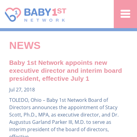
Jump to navigation
NEWS
Baby 1st Network appoints new
executive director and interim board
president, effective July 1
Jul 27, 2018
TOLEDO, Ohio – Baby 1st Network Board of
Directors announces the appointment of Stacy
Scott, Ph.D., MPA, as executive director, and Dr.
Augustus Garland Parker III, M.D. to serve as
interim president of the board of directors,
effective...