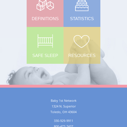
DEFINITIONS
STATISTICS
SAFE SLEEP
RESOURCES
Baby 1st Network
1324 N. Superior
Toledo
,
OH
43604
330-929-9911
800-477-7437