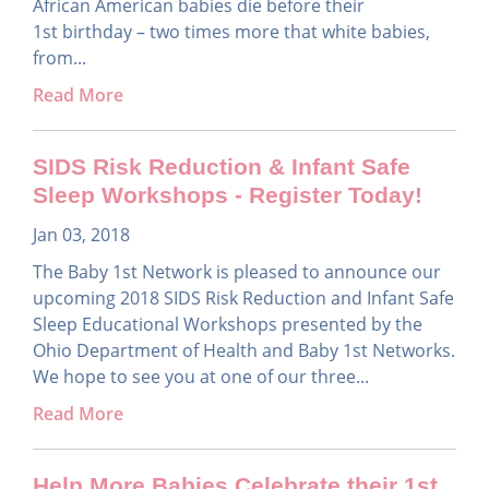
African American babies die before their
1st birthday – two times more that white babies,
from...
Read More
SIDS Risk Reduction & Infant Safe
Sleep Workshops - Register Today!
Jan 03, 2018
The Baby 1st Network is pleased to announce our
upcoming 2018 SIDS Risk Reduction and Infant Safe
Sleep Educational Workshops presented by the
Ohio Department of Health and Baby 1st Networks.
We hope to see you at one of our three...
Read More
Help More Babies Celebrate their 1st