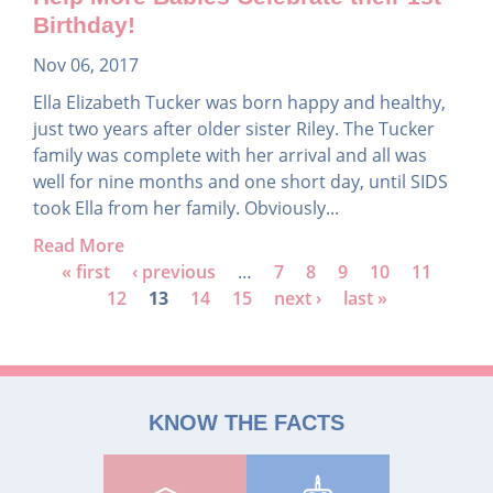
Birthday!
Nov 06, 2017
Ella Elizabeth Tucker was born happy and healthy,
just two years after older sister Riley. The Tucker
family was complete with her arrival and all was
well for nine months and one short day, until SIDS
took Ella from her family. Obviously...
Read More
P
« first
‹ previous
…
7
8
9
10
11
12
13
14
15
next ›
last »
a
g
e
s
KNOW THE FACTS