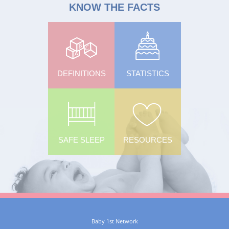
KNOW THE FACTS
DEFINITIONS
STATISTICS
SAFE SLEEP
RESOURCES
Baby 1st Network