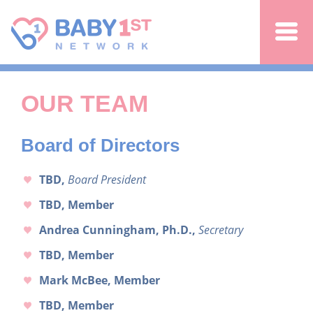
Jump to navigation
OUR TEAM
Board of Directors
TBD,
Board President
TBD, Member
Andrea Cunningham, Ph.D.,
Secretary
TBD, Member
Mark McBee, Member
TBD, Member