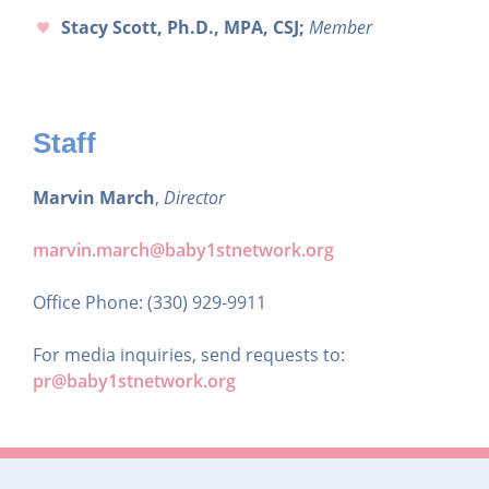
Stacy Scott, Ph.D., MPA, CSJ;
Member
Staff
Marvin March
,
Director
marvin.march@baby1stnetwork.org
Office Phone: (330) 929-9911
For media inquiries, send requests to:
pr@baby1stnetwork.org