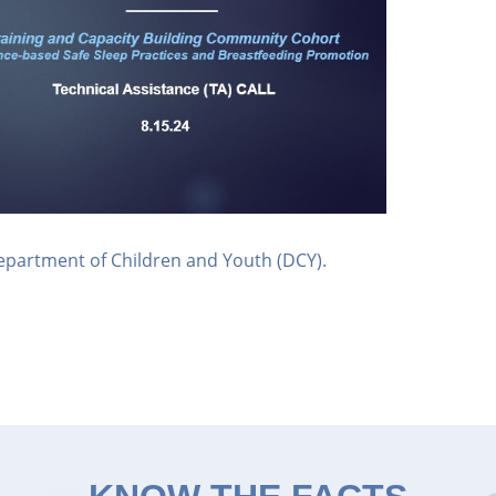
epartment of Children and Youth (DCY).