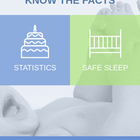
KNOW THE FACTS
STATISTICS
SAFE SLEEP