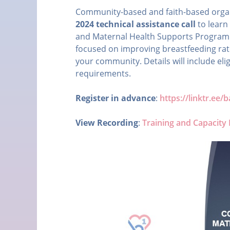
Community-based and faith-based organiz
2024 technical assistance call
to learn
and Maternal Health Supports Program's
focused on improving breastfeeding rate
your community. Details will include eli
requirements.
Register in advance
:
https://linktr.ee
View Recording
:
Training and Capacity