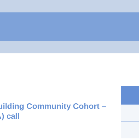
Jump to navigation
Building Community Cohort –
) call