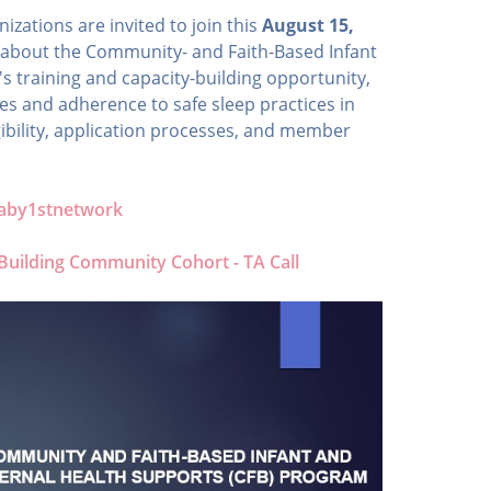
ations are invited to join this
August 15,
 about the Community- and Faith-Based Infant
 training and capacity-building opportunity,
s and adherence to safe sleep practices in
gibility, application processes, and member
/baby1stnetwork
 Building Community Cohort - TA Call