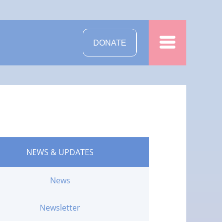
DONATE
NEWS & UPDATES
News
Newsletter