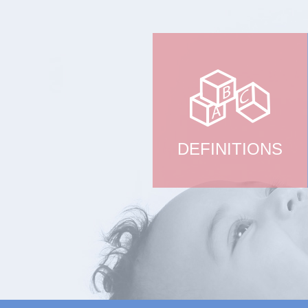
DEFINITIONS