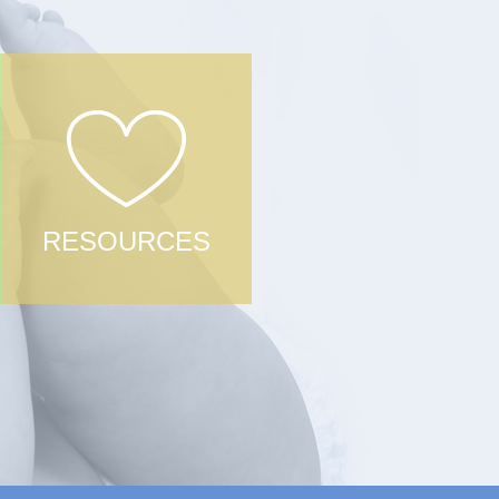
RESOURCES