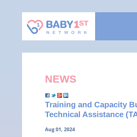
NEWS
Training and Capacity 
Technical Assistance (TA
Aug 01, 2024