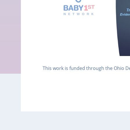
This work is funded through the Ohio D