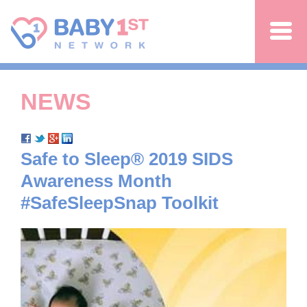
Jump to navigation
NEWS
Safe to Sleep® 2019 SIDS
Awareness Month
#SafeSleepSnap Toolkit