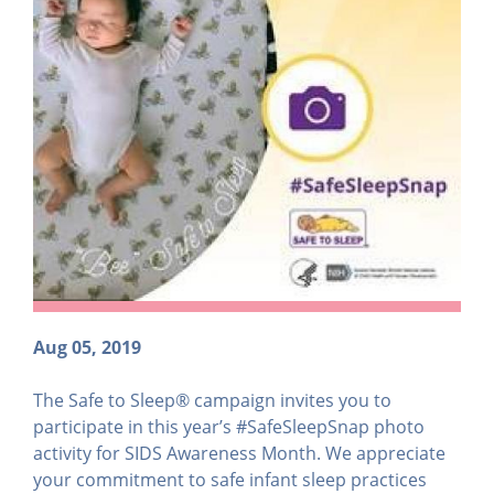
Aug 05, 2019
The Safe to Sleep® campaign invites you to
participate in this year’s #SafeSleepSnap photo
activity for SIDS Awareness Month. We appreciate
your commitment to safe infant sleep practices