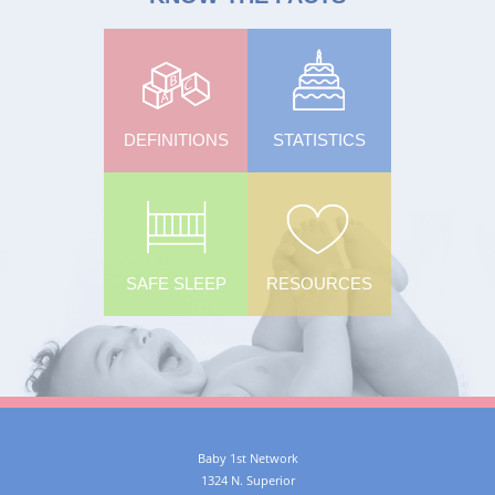
DEFINITIONS
STATISTICS
SAFE SLEEP
RESOURCES
Baby 1st Network
1324 N. Superior