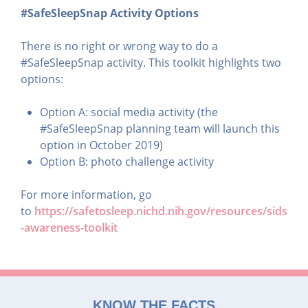
#SafeSleepSnap Activity Options
There is no right or wrong way to do a
#SafeSleepSnap activity. This toolkit highlights two
options:
Option A: social media activity (the
#SafeSleepSnap planning team will launch this
option in October 2019)
Option B: photo challenge activity
For more information, go
to
https://safetosleep.nichd.nih.gov/resources/sids
-awareness-toolkit
KNOW THE FACTS