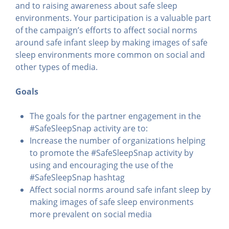
and to raising awareness about safe sleep
environments. Your participation is a valuable part
of the campaign’s efforts to affect social norms
around safe infant sleep by making images of safe
sleep environments more common on social and
other types of media.
Goals
The goals for the partner engagement in the
#SafeSleepSnap activity are to:
Increase the number of organizations helping
to promote the #SafeSleepSnap activity by
using and encouraging the use of the
#SafeSleepSnap hashtag
Affect social norms around safe infant sleep by
making images of safe sleep environments
more prevalent on social media