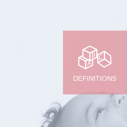
DEFINITIONS