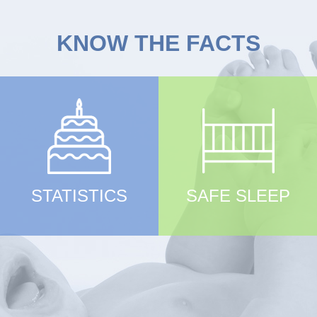
KNOW THE FACTS
STATISTICS
SAFE SLEEP