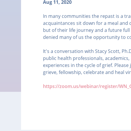
Aug 11, 2020
In many communities the repast is a trad
acquaintances sit down for a meal and 
but of their life journey and a future ful
denied many of us the opportunity to c
It's a conversation with Stacy Scott, P
public health professionals, academics,
experiences in the cycle of grief. Pleas
grieve, fellowship, celebrate and heal vir
https://zoom.us/webinar/register/W