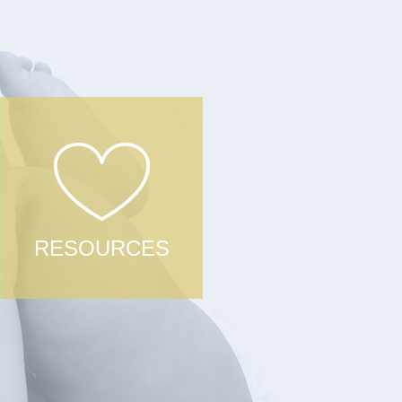
RESOURCES