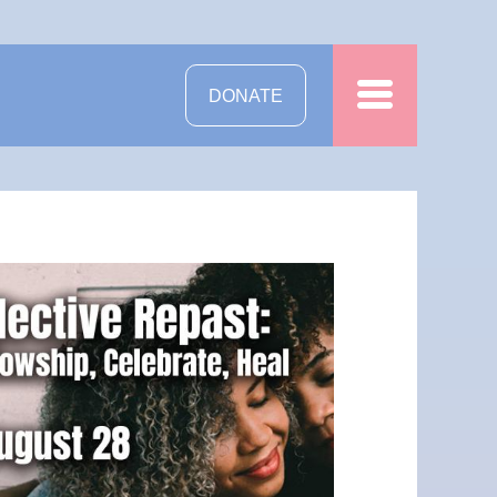
DONATE