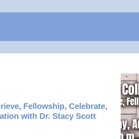
Jump to navigation
rieve, Fellowship, Celebrate,
ation with Dr. Stacy Scott