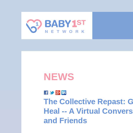
NEWS
The Collective Repast: G
Heal -- A Virtual Convers
and Friends