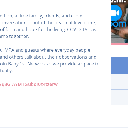
ition, a time family, friends, and close
conversation —not of the death of loved one,
l of faith and hope for the living. COVID-19 has
ome together.
h.D., MPA and guests where everyday people,
 and others talk about their observations and
e join Baby 1st Network as we provide a space to
tually.
N_Gq3G-AYMTGuboI0z4tzerw