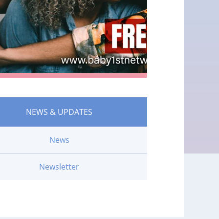
NEWS & UPDATES
News
Newsletter