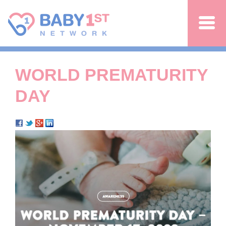
Jump to navigation
WORLD PREMATURITY
DAY