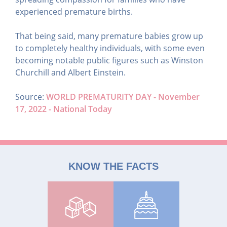
experienced premature births.
That being said, many premature babies grow up
to completely healthy individuals, with some even
becoming notable public figures such as Winston
Churchill and Albert Einstein.
Source: ​
WORLD PREMATURITY DAY - November
17, 2022 - National Today
KNOW THE FACTS