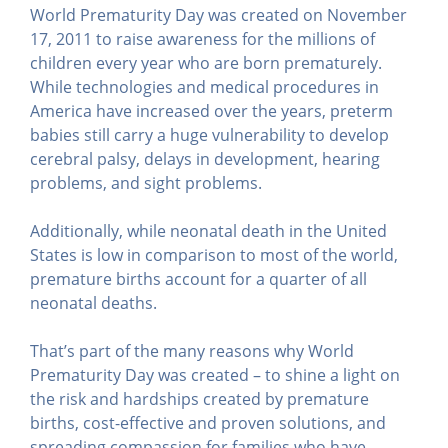
World Prematurity Day was created on November
17, 2011 to raise awareness for the millions of
children every year who are born prematurely.
While technologies and medical procedures in
America have increased over the years, preterm
babies still carry a huge vulnerability to develop
cerebral palsy, delays in development, hearing
problems, and sight problems.
Additionally, while neonatal death in the United
States is low in comparison to most of the world,
premature births account for a quarter of all
neonatal deaths.
That’s part of the many reasons why World
Prematurity Day was created – to shine a light on
the risk and hardships created by premature
births, cost-effective and proven solutions, and
spreading compassion for families who have