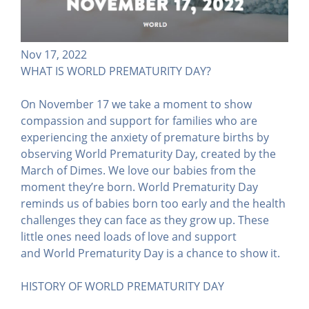
Nov 17, 2022
WHAT IS WORLD PREMATURITY DAY?
On November 17 we take a moment to show
compassion and support for families who are
experiencing the anxiety of premature births by
observing World Prematurity Day, created by the
March of Dimes. We love our babies from the
moment they’re born. World Prematurity Day
reminds us of babies born too early and the health
challenges they can face as they grow up. These
little ones need loads of love and support
and World Prematurity Day is a chance to show it.
HISTORY OF WORLD PREMATURITY DAY