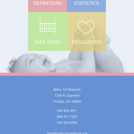
DEFINITIONS
STATISTICS
SAFE SLEEP
RESOURCES
Baby 1st Network
1324 N. Superior
Toledo
,
OH
43604
330-929-9911
800-477-7437
330-929-0593
info@baby1stnetwork.org