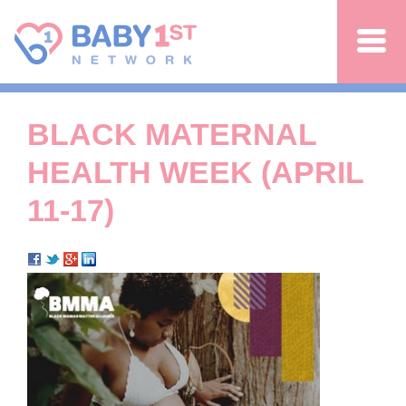
Jump to navigation
BLACK MATERNAL
HEALTH WEEK (APRIL
11-17)