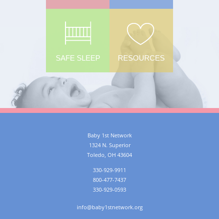
SAFE SLEEP
RESOURCES
Baby 1st Network
1324 N. Superior
Toledo
,
OH
43604
330-929-9911
800-477-7437
330-929-0593
info@baby1stnetwork.org