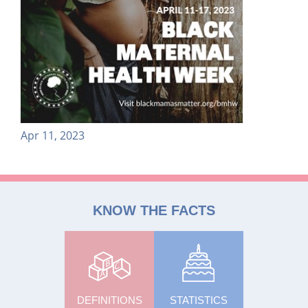
Apr 11, 2023
KNOW THE FACTS
DEFINITIONS
STATISTICS