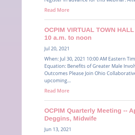
Read More
OCPIM VIRTUAL TOWN HALL ME
10 a.m. to noon
Jul 20, 2021
When: Jul 30, 2021 10:00 AM Eastern Ti
Equation: Benefits of Greater Male Invo
Outcomes Please Join Ohio Collaborative
upcoming...
Read More
OCPIM Quarterly Meeting -- Ap
Deggins, Midwife
Jun 13, 2021