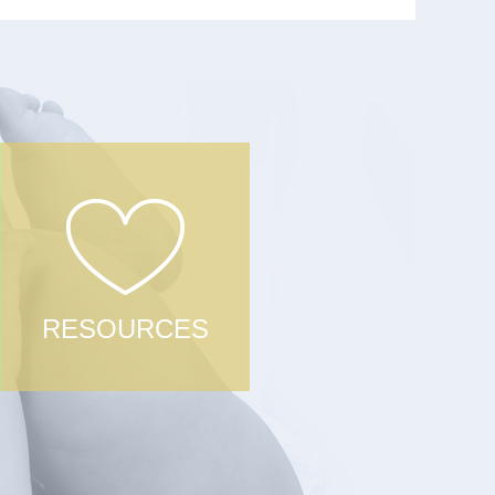
RESOURCES