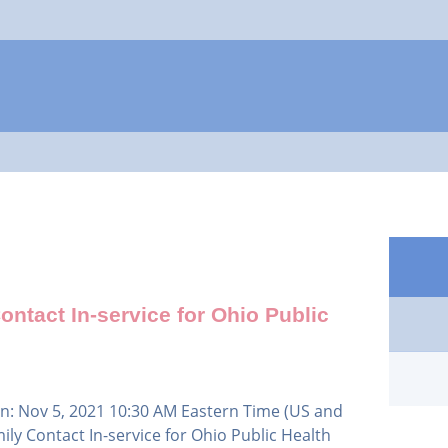
Jump to navigation
ntact In-service for Ohio Public
n: Nov 5, 2021 10:30 AM Eastern Time (US and
ly Contact In-service for Ohio Public Health