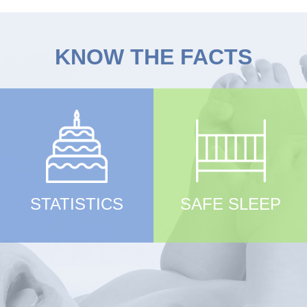
KNOW THE FACTS
STATISTICS
SAFE SLEEP