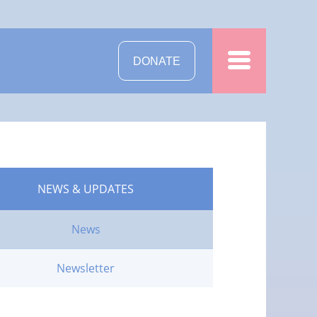
DONATE
NEWS & UPDATES
News
Newsletter