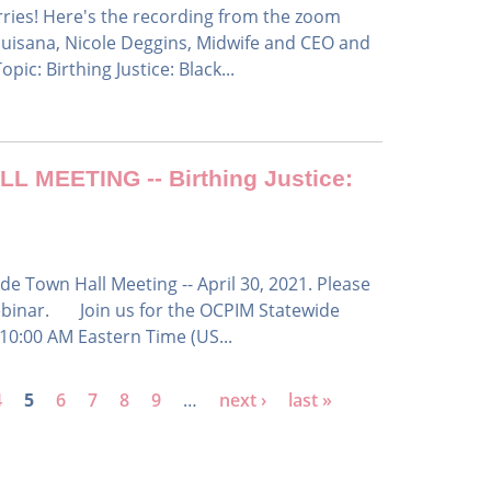
orries! Here's the recording from the zoom
uisana, Nicole Deggins, Midwife and CEO and
ic: Birthing Justice: Black...
MEETING -- Birthing Justice:
e Town Hall Meeting -- April 30, 2021. Please
 webinar. Join us for the OCPIM Statewide
10:00 AM Eastern Time (US...
4
5
6
7
8
9
…
next ›
last »