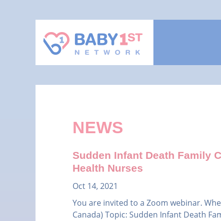
NEWS
Sudden Infant Death Family Co
Health Nurses
Oct 14, 2021
You are invited to a Zoom webinar. Whe
Canada) Topic: Sudden Infant Death Fami