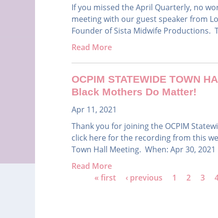
If you missed the April Quarterly, no w
meeting with our guest speaker from Lo
Founder of Sista Midwife Productions. Top
Read More
OCPIM STATEWIDE TOWN HALL 
Black Mothers Do Matter!
Apr 11, 2021
Thank you for joining the OCPIM Statewid
click here for the recording from this
Town Hall Meeting. When: Apr 30, 2021 
Read More
P
« first
‹ previous
1
2
3
a
g