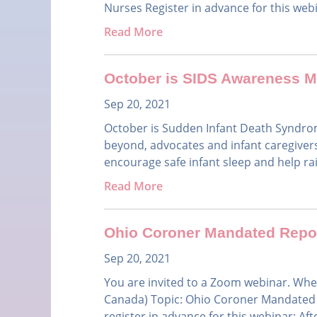
Nurses Register in advance for this web
Read More
October is SIDS Awareness 
Sep 20, 2021
October is Sudden Infant Death Syndr
beyond, advocates and infant caregivers 
encourage safe infant sleep and help ra
Read More
Ohio Coroner Mandated Repor
Sep 20, 2021
You are invited to a Zoom webinar. Whe
Canada) Topic: Ohio Coroner Mandated R
register in advance for this webinar: After