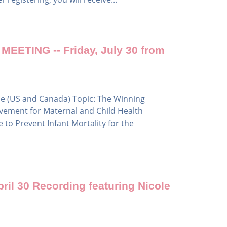
ETING -- Friday, July 30 from
me (US and Canada) Topic: The Winning
lvement for Maternal and Child Health
 to Prevent Infant Mortality for the
ril 30 Recording featuring Nicole