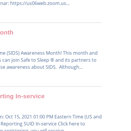
inar: https://us06web.zoom.us...
Month
ome (SIDS) Awareness Month! This month and
can join Safe to Sleep ® and its partners to
ise awareness about SIDS. Although...
ting In-service
n: Oct 15, 2021 01:00 PM Eastern Time (US and
eporting SUID In-service Click here to
 registering, you will receive...