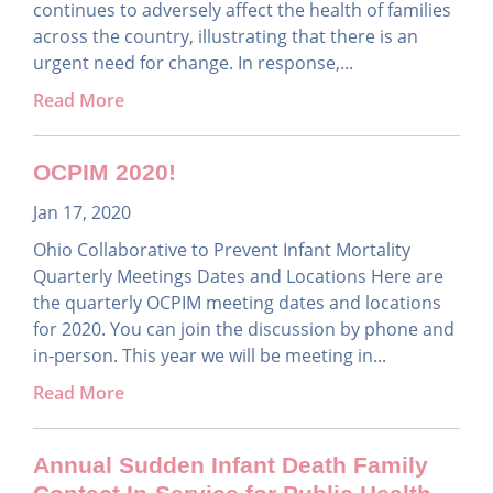
continues to adversely affect the health of families
across the country, illustrating that there is an
urgent need for change. In response,...
Read More
OCPIM 2020!
Jan 17, 2020
Ohio Collaborative to Prevent Infant Mortality
Quarterly Meetings Dates and Locations Here are
the quarterly OCPIM meeting dates and locations
for 2020. You can join the discussion by phone and
in-person. This year we will be meeting in...
Read More
Annual Sudden Infant Death Family