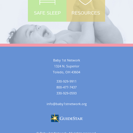
SAFE SLEEP
RESOURCES
Baby 1st Network
1324 N. Superior
Toledo
,
OH
43604
330-929-9911
800-477-7437
330-929-0593
info@baby1stnetwork.org