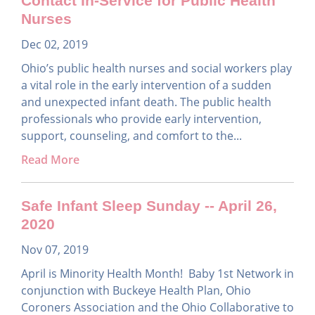
Contact In-Service for Public Health
Nurses
Dec 02, 2019
Ohio’s public health nurses and social workers play
a vital role in the early intervention of a sudden
and unexpected infant death. The public health
professionals who provide early intervention,
support, counseling, and comfort to the...
Read More
Safe Infant Sleep Sunday -- April 26,
2020
Nov 07, 2019
April is Minority Health Month! Baby 1st Network in
conjunction with Buckeye Health Plan, Ohio
Coroners Association and the Ohio Collaborative to