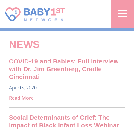
Jump to navigation
NEWS
COVID-19 and Babies: Full Interview
with Dr. Jim Greenberg, Cradle
Cincinnati
Apr 03, 2020
Read More
Social Determinants of Grief: The
Impact of Black Infant Loss Webinar