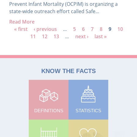
Prevent Infant Mortality (OCPIM) is organizing a
state-wide outreach effort called Safe...
Read More
P
« first
‹ previous
…
5
6
7
8
9
10
11
12
13
…
next ›
last »
a
g
e
s
KNOW THE FACTS
DEFINITIONS
STATISTICS