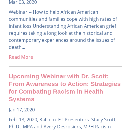
Mar 03, 2020
Webinar -- How to help African American
communities and families cope with high rates of
infant loss Understanding African American grief
requires taking a long look at the historical and
contemporary experiences around the issues of
death...
Read More
Upcoming Webinar with Dr. Scott:
From Awareness to Action: Strategies
for Combating Racism in Health
Systems
Jan 17, 2020
Feb. 13, 2020, 3-4 p.m. ET Presenters: Stacy Scott,
Ph.D., MPA and Avery Desrosiers, MPH Racism