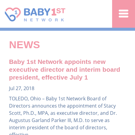
Jump to navigation
NEWS
Baby 1st Network appoints new
executive director and interim board
president, effective July 1
Jul 27, 2018
TOLEDO, Ohio – Baby 1st Network Board of
Directors announces the appointment of Stacy
Scott, Ph.D., MPA, as executive director, and Dr.
Augustus Garland Parker III, M.D. to serve as
interim president of the board of directors,
effective...