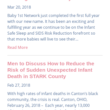
Mar 20, 2018
Baby 1st Network just completed the first full year
with our new name. It has been an exciting and
fulfilling year as we continue to be on the Infant
Safe Sleep and SIDS Risk Reduction forefront so
that more babies will live to see their...
Read More
Men to Discuss How to Reduce the
Risk of Sudden Unexpected Infant
Death in STARK County
Feb 27, 2018
With high rates of infant deaths in Canton’s black
community, the crisis is real. Canton, OHIO,
February 26, 2018 – Each year, nearly 13,000