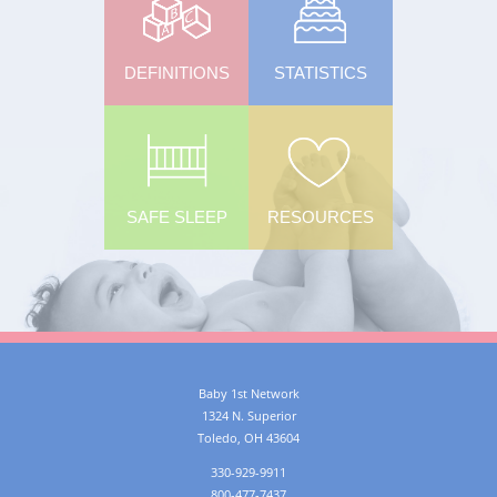
DEFINITIONS
STATISTICS
SAFE SLEEP
RESOURCES
Baby 1st Network
1324 N. Superior
Toledo
,
OH
43604
330-929-9911
800-477-7437