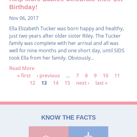
Birthday!
Nov 06, 2017
Ella Elizabeth Tucker was born happy and healthy,
just two years after older sister Riley. The Tucker
family was complete with her arrival and all was
well for nine months and one short day, until SIDS
took Ella from her family. Obviously...
Read More
P
« first
‹ previous
…
7
8
9
10
11
12
13
14
15
next ›
last »
a
g
e
s
KNOW THE FACTS