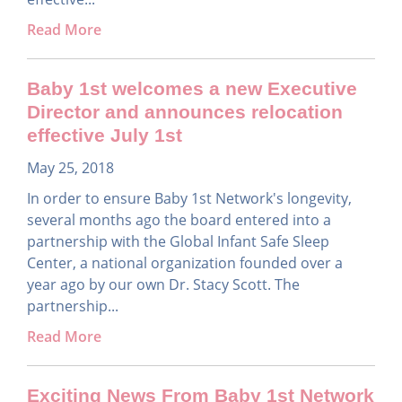
Read More
Baby 1st welcomes a new Executive
Director and announces relocation
effective July 1st
May 25, 2018
In order to ensure Baby 1st Network's longevity,
several months ago the board entered into a
partnership with the Global Infant Safe Sleep
Center, a national organization founded over a
year ago by our own Dr. Stacy Scott. The
partnership...
Read More
Exciting News From Baby 1st Network