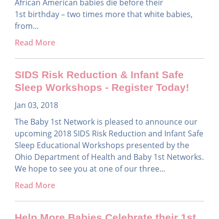
African American babies die before their
1st birthday – two times more that white babies,
from...
Read More
SIDS Risk Reduction & Infant Safe
Sleep Workshops - Register Today!
Jan 03, 2018
The Baby 1st Network is pleased to announce our
upcoming 2018 SIDS Risk Reduction and Infant Safe
Sleep Educational Workshops presented by the
Ohio Department of Health and Baby 1st Networks.
We hope to see you at one of our three...
Read More
Help More Babies Celebrate their 1st