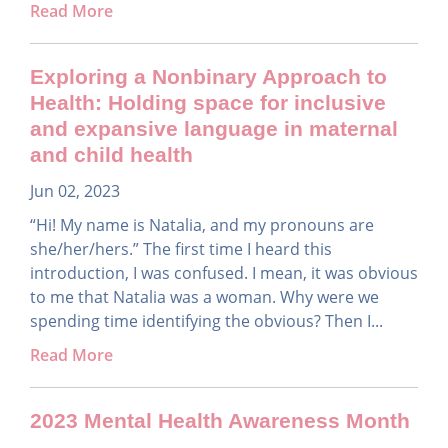
Read More
Exploring a Nonbinary Approach to
Health: Holding space for inclusive
and expansive language in maternal
and child health
Jun 02, 2023
“Hi! My name is Natalia, and my pronouns are
she/her/hers.” The first time I heard this
introduction, I was confused. I mean, it was obvious
to me that Natalia was a woman. Why were we
spending time identifying the obvious? Then I...
Read More
2023 Mental Health Awareness Month