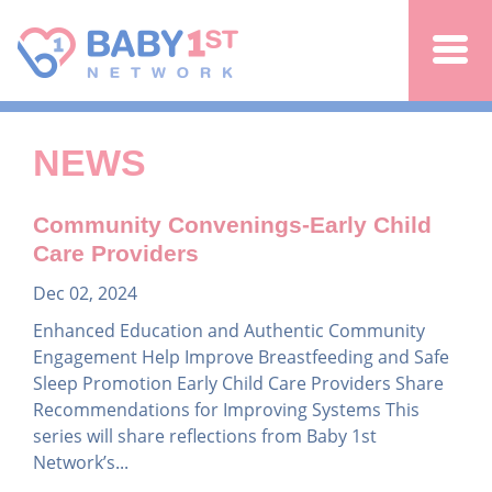
Jump to navigation
NEWS
Community Convenings-Early Child
Care Providers
Dec 02, 2024
Enhanced Education and Authentic Community
Engagement Help Improve Breastfeeding and Safe
Sleep Promotion Early Child Care Providers Share
Recommendations for Improving Systems This
series will share reflections from Baby 1st
Network’s...