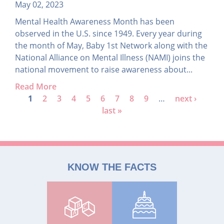
May 02, 2023
Mental Health Awareness Month has been
observed in the U.S. since 1949. Every year during
the month of May, Baby 1st Network along with the
National Alliance on Mental Illness (NAMI) joins the
national movement to raise awareness about...
Read More
P
1
2
3
4
5
6
7
8
9
…
next ›
last »
a
g
e
s
KNOW THE FACTS