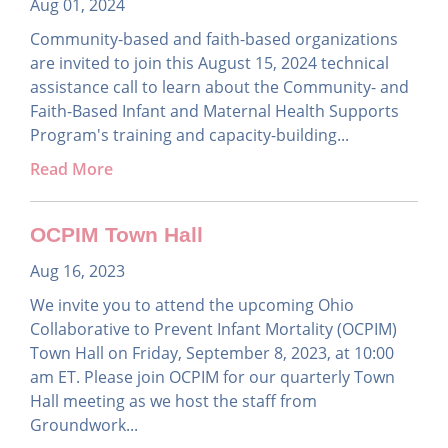
Aug 01, 2024
Community-based and faith-based organizations
are invited to join this August 15, 2024 technical
assistance call to learn about the Community- and
Faith-Based Infant and Maternal Health Supports
Program's training and capacity-building...
Read More
OCPIM Town Hall
Aug 16, 2023
We invite you to attend the upcoming Ohio
Collaborative to Prevent Infant Mortality (OCPIM)
Town Hall on Friday, September 8, 2023, at 10:00
am ET. Please join OCPIM for our quarterly Town
Hall meeting as we host the staff from
Groundwork...