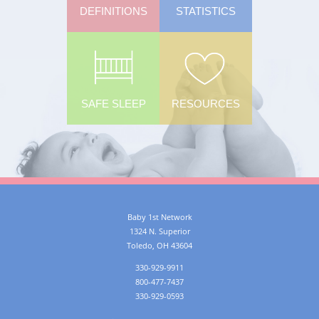
DEFINITIONS
STATISTICS
SAFE SLEEP
RESOURCES
Baby 1st Network
1324 N. Superior
Toledo
,
OH
43604
330-929-9911
800-477-7437
330-929-0593