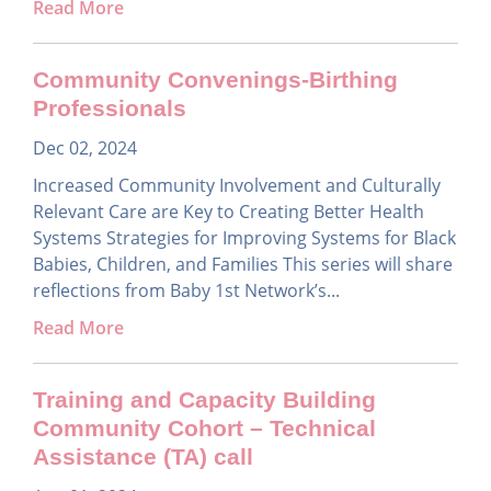
Read More
Community Convenings-Birthing
Professionals
Dec 02, 2024
Increased Community Involvement and Culturally
Relevant Care are Key to Creating Better Health
Systems Strategies for Improving Systems for Black
Babies, Children, and Families This series will share
reflections from Baby 1st Network’s...
Read More
Training and Capacity Building
Community Cohort – Technical
Assistance (TA) call