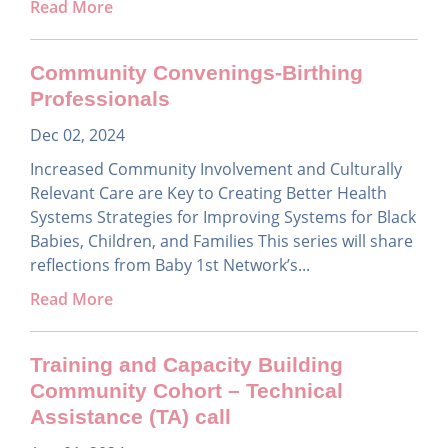
Read More
Community Convenings-Birthing
Professionals
Dec 02, 2024
Increased Community Involvement and Culturally
Relevant Care are Key to Creating Better Health
Systems Strategies for Improving Systems for Black
Babies, Children, and Families This series will share
reflections from Baby 1st Network’s...
Read More
Training and Capacity Building
Community Cohort – Technical
Assistance (TA) call