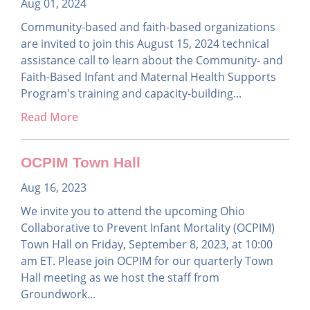
Aug 01, 2024
Community-based and faith-based organizations
are invited to join this August 15, 2024 technical
assistance call to learn about the Community- and
Faith-Based Infant and Maternal Health Supports
Program's training and capacity-building...
Read More
OCPIM Town Hall
Aug 16, 2023
We invite you to attend the upcoming Ohio
Collaborative to Prevent Infant Mortality (OCPIM)
Town Hall on Friday, September 8, 2023, at 10:00
am ET. Please join OCPIM for our quarterly Town
Hall meeting as we host the staff from
Groundwork...