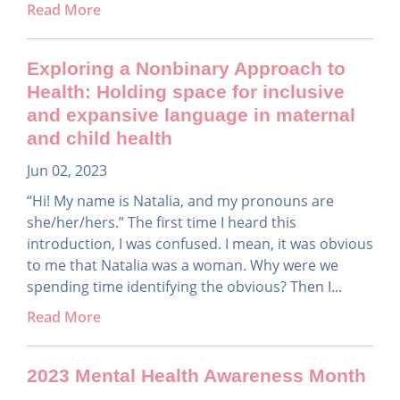
Read More
Exploring a Nonbinary Approach to
Health: Holding space for inclusive
and expansive language in maternal
and child health
Jun 02, 2023
“Hi! My name is Natalia, and my pronouns are
she/her/hers.” The first time I heard this
introduction, I was confused. I mean, it was obvious
to me that Natalia was a woman. Why were we
spending time identifying the obvious? Then I...
Read More
2023 Mental Health Awareness Month