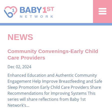
Jump to navigation
NEWS
Community Convenings-Early Child
Care Providers
Dec 02, 2024
Enhanced Education and Authentic Community
Engagement Help Improve Breastfeeding and Safe
Sleep Promotion Early Child Care Providers Share
Recommendations for Improving Systems This
series will share reflections from Baby 1st
Network’s...