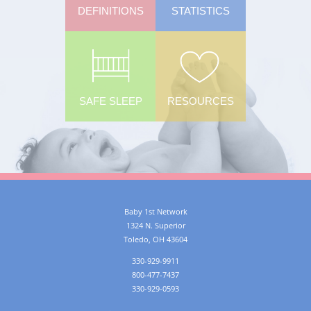
DEFINITIONS
STATISTICS
SAFE SLEEP
RESOURCES
Baby 1st Network
1324 N. Superior
Toledo
,
OH
43604
330-929-9911
800-477-7437
330-929-0593