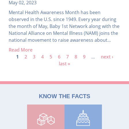
May 02, 2023
Mental Health Awareness Month has been
observed in the U.S. since 1949. Every year during
the month of May, Baby 1st Network along with the
National Alliance on Mental Illness (NAMI) joins the
national movement to raise awareness about...
Read More
P
1
2
3
4
5
6
7
8
9
…
next ›
last »
a
g
e
s
KNOW THE FACTS